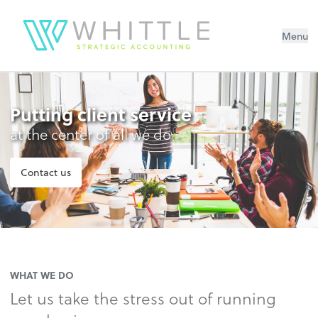
Menu
Putting client service
at the center of all we do
Contact us
WHAT WE DO
Let us take the stress out of running