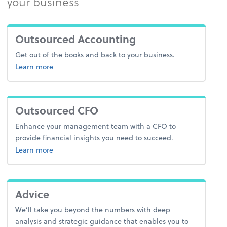
your business
Outsourced Accounting
Get out of the books and back to your business.
about outsourced accounting
Learn more
Outsourced CFO
Enhance your management team with a CFO to
provide financial insights you need to succeed.
Learn more
Advice
We’ll take you beyond the numbers with deep
analysis and strategic guidance that enables you to