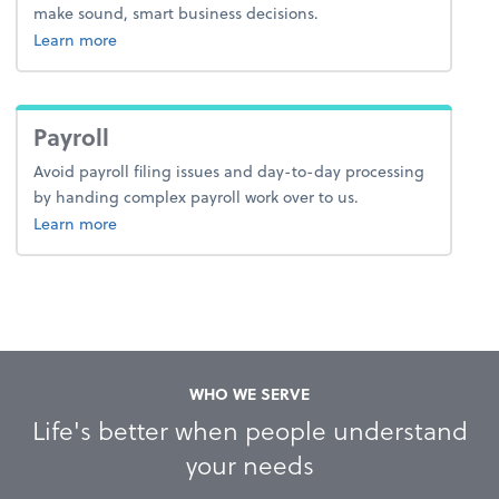
make sound, smart business decisions.
about advice.
Learn more
Payroll
Avoid payroll filing issues and day-to-day processing
by handing complex payroll work over to us.
about payroll.
Learn more
WHO WE SERVE
Life's better when people understand
your needs