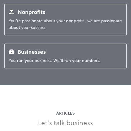
Nonprofits
You’re passionate about your nonprofit...we are passionate
about your success.
Businesses
You run your business. We’ll run your numbers.
ARTICLES
Let's talk business