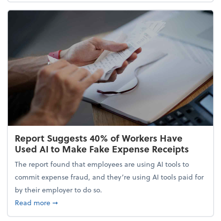
Report Suggests 40% of Workers Have
Used AI to Make Fake Expense Receipts
The report found that employees are using AI tools to
commit expense fraud, and they’re using AI tools paid for
by their employer to do so.
about Report Suggests 40% of Workers Have Used A
Read more
➞