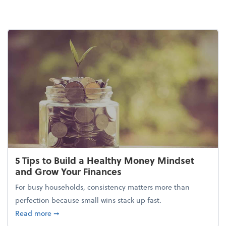
5 Tips to Build a Healthy Money Mindset
and Grow Your Finances
For busy households, consistency matters more than
perfection because small wins stack up fast.
about 5 Tips to Build a Healthy Money Mindset and
Read more
➞