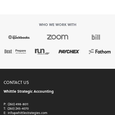
WHO WE WORK WITH
CONTACT US
Whittle Strategic Accounting
P:
(260) 498-8011
T:
(260) 245-4070
E:
info@whittlestrategies.com