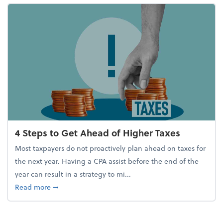
4 Steps to Get Ahead of Higher Taxes
Most taxpayers do not proactively plan ahead on taxes for
the next year. Having a CPA assist before the end of the
year can result in a strategy to mi...
about 4 Steps to Get Ahead of Higher Taxes
Read more
➞