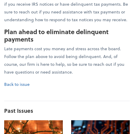
if you receive IRS notices or have delinquent tax payments. Be
sure to reach out if you need assistance with tax payments or
understanding how to respond to tax notices you may receive.
Plan ahead to eliminate delinquent
payments
Late payments cost you money and stress across the board.
Follow the plan above to avoid being delinquent. And, of
course, our firm is here to help, so be sure to reach out if you
have questions or need assistance.
Back to issue
Past Issues