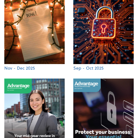
Nov - Dec 2025
Sep - Oct 2025