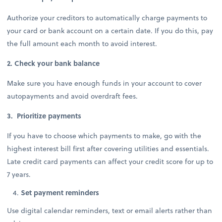
Authorize your creditors to automatically charge payments to
your card or bank account on a certain date. If you do this, pay
the full amount each month to avoid interest.
2. Check your bank balance
Make sure you have enough funds in your account to cover
autopayments and avoid overdraft fees.
3. Prioritize payments
If you have to choose which payments to make, go with the
highest interest bill first after covering utilities and essentials.
Late credit card payments can affect your credit score for up to
7 years.
Set payment reminders
Use digital calendar reminders, text or email alerts rather than