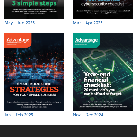
May - Jun 2025
Mar - Apr 2025
Jan - Feb 2025
Nov - Dec 2024