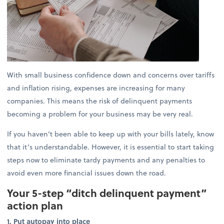
With small business confidence down and concerns over tariffs
and inflation rising, expenses are increasing for many
companies. This means the risk of delinquent payments
becoming a problem for your business may be very real.
If you haven’t been able to keep up with your bills lately, know
that it’s understandable. However, it is essential to start taking
steps now to eliminate tardy payments and any penalties to
avoid even more financial issues down the road.
Your 5-step “ditch delinquent payment”
action plan
1. Put autopay into place