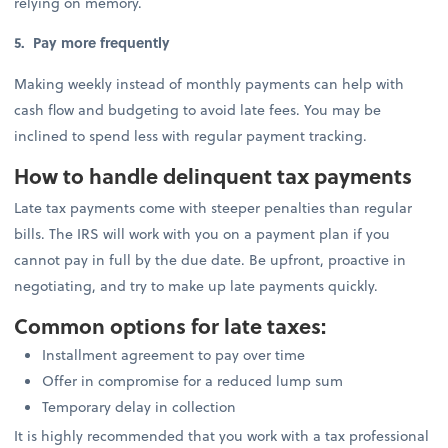
relying on memory.
5. Pay more frequently
Making weekly instead of monthly payments can help with
cash flow and budgeting to avoid late fees. You may be
inclined to spend less with regular payment tracking.
How to handle delinquent tax payments
Late tax payments come with steeper penalties than regular
bills. The IRS will work with you on a payment plan if you
cannot pay in full by the due date. Be upfront, proactive in
negotiating, and try to make up late payments quickly.
Common options for late taxes:
Installment agreement to pay over time
Offer in compromise for a reduced lump sum
Temporary delay in collection
It is highly recommended that you work with a tax professional