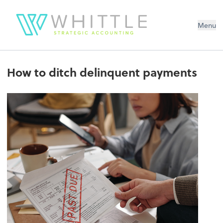
Menu
How to ditch delinquent payments