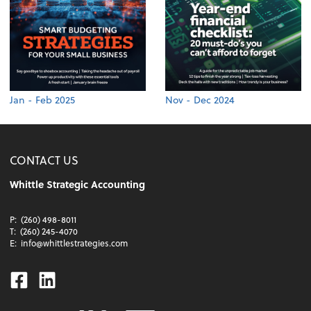
Jan - Feb 2025
Nov - Dec 2024
CONTACT US
Whittle Strategic Accounting
P:
(260) 498-8011
T:
(260) 245-4070
E:
info@whittlestrategies.com
Facebook
Linkedin