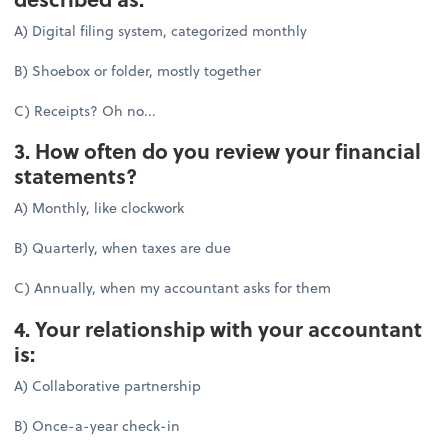
A) Digital filing system, categorized monthly
B) Shoebox or folder, mostly together
C) Receipts? Oh no...
3. How often do you review your financial
statements?
A) Monthly, like clockwork
B) Quarterly, when taxes are due
C) Annually, when my accountant asks for them
4. Your relationship with your accountant
is:
A) Collaborative partnership
B) Once-a-year check-in