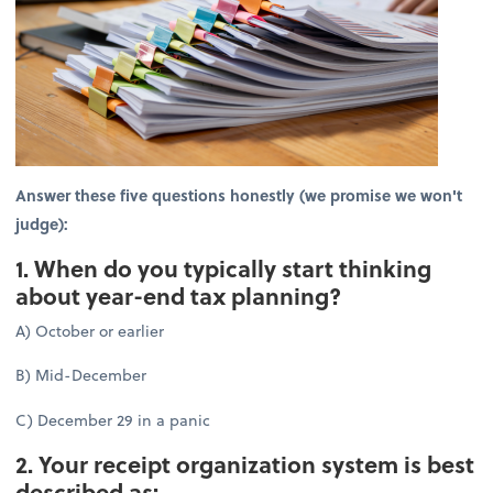
Answer these five questions honestly (we promise we won't
judge):
1. When do you typically start thinking
about year-end tax planning?
A) October or earlier
B) Mid-December
C) December 29 in a panic
2. Your receipt organization system is best
described as: