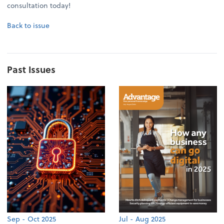
consultation today!
Back to issue
Past Issues
Sep - Oct 2025
Jul - Aug 2025