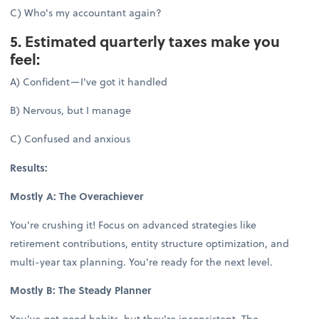
C) Who's my accountant again?
5. Estimated quarterly taxes make you
feel:
A) Confident—I've got it handled
B) Nervous, but I manage
C) Confused and anxious
Results:
Mostly A: The Overachiever
You're crushing it! Focus on advanced strategies like
retirement contributions, entity structure optimization, and
multi-year tax planning. You're ready for the next level.
Mostly B: The Steady Planner
You've got good habits, but they're inconsistent. The