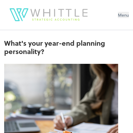
Menu
What's your year-end planning
personality?