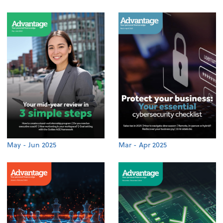
May - Jun 2025
Mar - Apr 2025