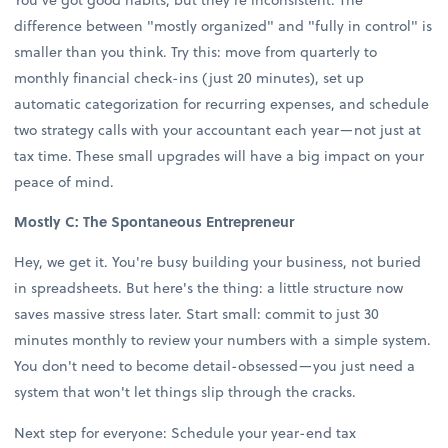
difference between "mostly organized" and "fully in control" is
smaller than you think. Try this: move from quarterly to
monthly financial check-ins (just 20 minutes), set up
automatic categorization for recurring expenses, and schedule
two strategy calls with your accountant each year—not just at
tax time. These small upgrades will have a big impact on your
peace of mind.
Mostly C: The Spontaneous Entrepreneur
Hey, we get it. You're busy building your business, not buried
in spreadsheets. But here's the thing: a little structure now
saves massive stress later. Start small: commit to just 30
minutes monthly to review your numbers with a simple system.
You don't need to become detail-obsessed—you just need a
system that won't let things slip through the cracks.
Next step for everyone: Schedule your year-end tax