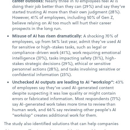
career outlooks:
Nearly three in 10 employees feel AI is
doing their job better than they can (29%) and say they’ve
started trusting AI more than their own judgment (28%).
However, 41% of employees, including 50% of Gen Z,
believe relying on AI too much will hurt their career
prospects in the long run.
Misuse of AI has risen dramatically:
A shocking 70% of
employees, up from 54% last year, admit they’ve used AI
for sensitive or high-stakes tasks, such as legal or
compliance-driven work (41%), work requiring emotional
intelligence (37%), tasks impacting safety (31%), high-
stakes strategic decisions (29%), ethical or sensitive
personnel actions (28%), and tasks involving sensitive or
confidential information (23%).
Unchecked AI outputs are leading to AI “workslop”:
43%
of employees say they’ve used AI-generated content
despite suspecting it was low quality or might contain
errors or fabricated information. Most respondents (77%)
say AI-generated work takes more time to review than
human work, and 66% say reviewing other people’s AI
“workslop” creates additional work for them.
The study also identified solutions that can help companies