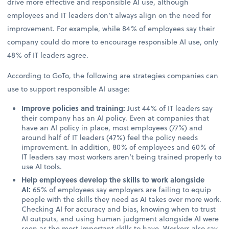
drive more effective and responsible AI use, although
employees and IT leaders don’t always align on the need for
improvement. For example, while 84% of employees say their
company could do more to encourage responsible AI use, only
48% of IT leaders agree.
According to GoTo, the following are strategies companies can
use to support responsible AI usage:
Improve policies and training:
Just 44% of IT leaders say
their company has an AI policy. Even at companies that
have an AI policy in place, most employees (77%) and
around half of IT leaders (47%) feel the policy needs
improvement. In addition, 80% of employees and 60% of
IT leaders say most workers aren’t being trained properly to
use AI tools.
Help employees develop the skills to work alongside
AI:
65% of employees say employers are failing to equip
people with the skills they need as AI takes over more work.
Checking AI for accuracy and bias, knowing when to trust
AI outputs, and using human judgment alongside AI were
seen as the most important skills to have. Workers also say