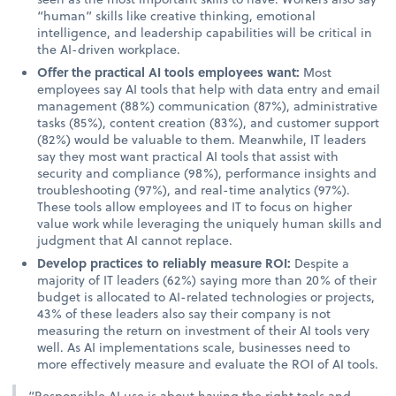
“human” skills like creative thinking, emotional
intelligence, and leadership capabilities will be critical in
the AI-driven workplace.
Offer the practical AI tools employees want:
Most
employees say AI tools that help with data entry and email
management (88%) communication (87%), administrative
tasks (85%), content creation (83%), and customer support
(82%) would be valuable to them. Meanwhile, IT leaders
say they most want practical AI tools that assist with
security and compliance (98%), performance insights and
troubleshooting (97%), and real-time analytics (97%).
These tools allow employees and IT to focus on higher
value work while leveraging the uniquely human skills and
judgment that AI cannot replace.
Develop practices to reliably measure ROI:
Despite a
majority of IT leaders (62%) saying more than 20% of their
budget is allocated to AI-related technologies or projects,
43% of these leaders also say their company is not
measuring the return on investment of their AI tools very
well. As AI implementations scale, businesses need to
more effectively measure and evaluate the ROI of AI tools.
“Responsible AI use is about having the right tools and