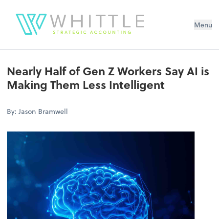
Menu
Nearly Half of Gen Z Workers Say AI is
Making Them Less Intelligent
By: Jason Bramwell