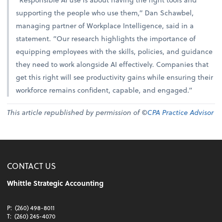
supporting the people who use them,” Dan Schawbel,
managing partner of Workplace Intelligence, said in a
statement. “Our research highlights the importance of
equipping employees with the skills, policies, and guidance
they need to work alongside AI effectively. Companies that
get this right will see productivity gains while ensuring their
workforce remains confident, capable, and engaged.”
This article republished by permission of ©
CPA Practice Advisor
CONTACT US
Whittle Strategic Accounting
P:
(260) 498-8011
T:
(260) 245-4070