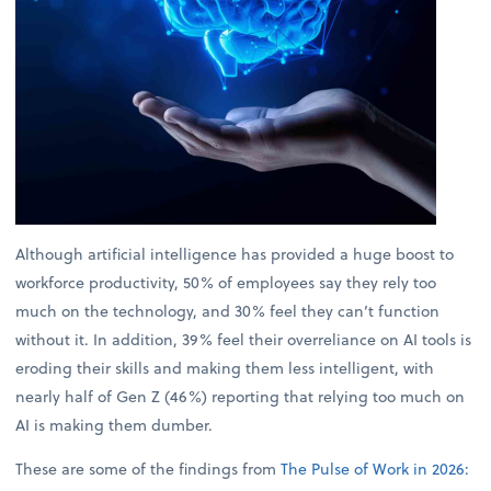
Although artificial intelligence has provided a huge boost to
workforce productivity, 50% of employees say they rely too
much on the technology, and 30% feel they can’t function
without it. In addition, 39% feel their overreliance on AI tools is
eroding their skills and making them less intelligent, with
nearly half of Gen Z (46%) reporting that relying too much on
AI is making them dumber.
These are some of the findings from
The Pulse of Work in 2026: