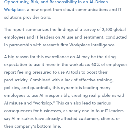
Opportunity, Risk, and Responsibility in an AI-Driven
Workplace
, a new report from cloud communications and IT
solutions provider GoTo.
The report summarizes the findings of a survey of 2,500 global
employees and IT leaders on AI use and sentiment, conducted
in partnership with research firm Workplace Intelligence.
A big reason for this overreliance on AI may be the rising
expectation to use it more in the workplace: 60% of employees
report feeling pressured to use AI tools to boost their
productivity. Combined with a lack of effective training,
policies, and guardrails, this dynamic is leading many
employees to use AI irresponsibly, creating real problems with
AI misuse and “workslop.” This can also lead to serious
consequences for businesses, as nearly one in four IT leaders
say AI mistakes have already affected customers, clients, or
their company’s bottom line.