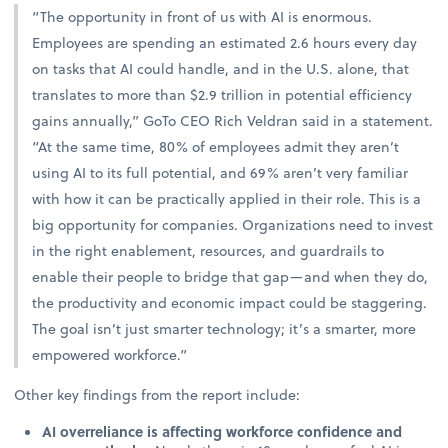
“The opportunity in front of us with AI is enormous.
Employees are spending an estimated 2.6 hours every day
on tasks that AI could handle, and in the U.S. alone, that
translates to more than $2.9 trillion in potential efficiency
gains annually,” GoTo CEO Rich Veldran said in a statement.
“At the same time, 80% of employees admit they aren’t
using AI to its full potential, and 69% aren’t very familiar
with how it can be practically applied in their role. This is a
big opportunity for companies. Organizations need to invest
in the right enablement, resources, and guardrails to
enable their people to bridge that gap—and when they do,
the productivity and economic impact could be staggering.
The goal isn’t just smarter technology; it’s a smarter, more
empowered workforce.”
Other key findings from the report include:
AI overreliance is affecting workforce confidence and