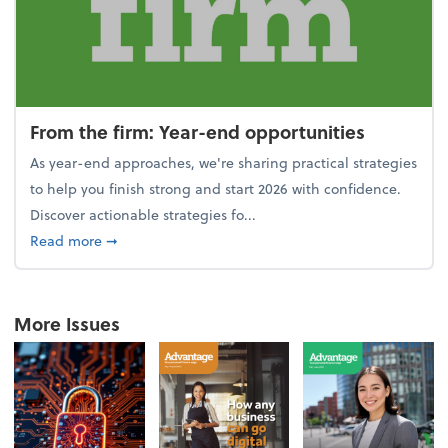
From the firm: Year-end opportunities
As year-end approaches, we're sharing practical strategies
to help you finish strong and start 2026 with confidence.
Discover actionable strategies fo...
about From the firm: Year-end opportunities
Read more
➞
More Issues