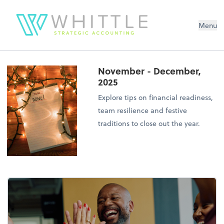
Menu
November - December,
2025
Explore tips on financial readiness,
team resilience and festive
traditions to close out the year.