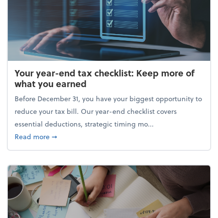
Your year-end tax checklist: Keep more of
what you earned
Before December 31, you have your biggest opportunity to
reduce your tax bill. Our year-end checklist covers
essential deductions, strategic timing mo...
about Your year-end tax checklist: Keep more of w
Read more
➞