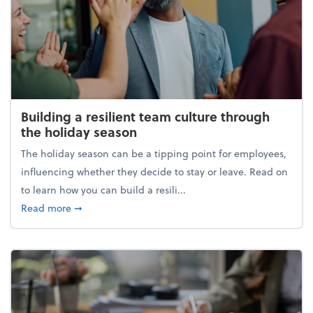
Building a resilient team culture through
the holiday season
The holiday season can be a tipping point for employees,
influencing whether they decide to stay or leave. Read on
to learn how you can build a resili...
about Building a resilient team culture through th
Read more
➞