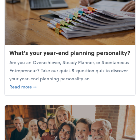
What's your year-end planning personality?
Are you an Overachiever, Steady Planner, or Spontaneous
Entrepreneur? Take our quick 5-question quiz to discover
your year-end planning personality an...
about What's your year-end planning personality?
Read more
➞