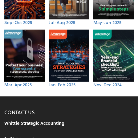
Sep-Oct 2025
Jul-Aug 2025
May-Jun 2025
Mar-Apr 2025
Jan-Feb 2025
Nov-Dec 2024
CONTACT US
Whittle Strategic Accounting