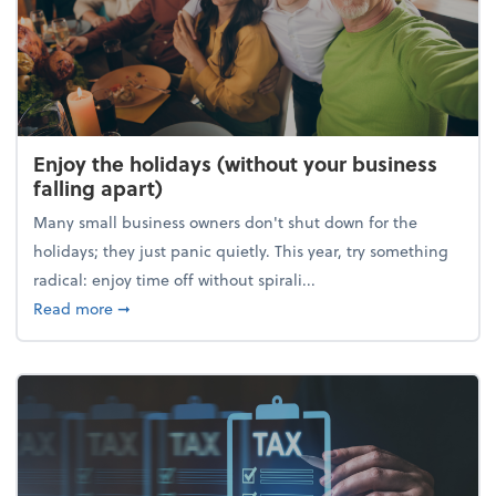
Enjoy the holidays (without your business
falling apart)
Many small business owners don't shut down for the
holidays; they just panic quietly. This year, try something
radical: enjoy time off without spirali...
about Enjoy the holidays (without your business fall
Read more
➞