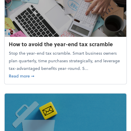
How to avoid the year-end tax scramble
Stop the year-end tax scramble. Smart business owners
plan quarterly, time purchases strategically, and leverage
tax-advantaged benefits year-round. S...
about How to avoid the year-end tax scramble
Read more
➞