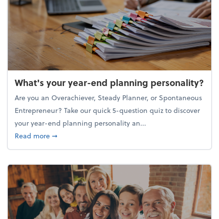
What's your year-end planning personality?
Are you an Overachiever, Steady Planner, or Spontaneous
Entrepreneur? Take our quick 5-question quiz to discover
your year-end planning personality an...
about What's your year-end planning personality?
Read more
➞