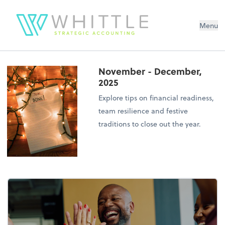
Menu
November - December,
2025
Explore tips on financial readiness,
team resilience and festive
traditions to close out the year.