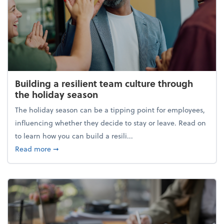
Building a resilient team culture through
the holiday season
The holiday season can be a tipping point for employees,
influencing whether they decide to stay or leave. Read on
to learn how you can build a resili...
about Building a resilient team culture through th
Read more
➞