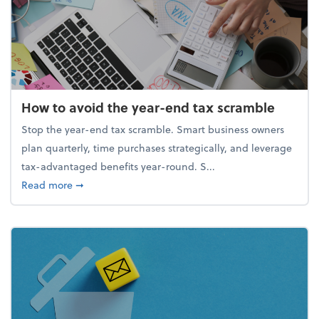
How to avoid the year-end tax scramble
Stop the year-end tax scramble. Smart business owners
plan quarterly, time purchases strategically, and leverage
tax-advantaged benefits year-round. S...
about How to avoid the year-end tax scramble
Read more
➞