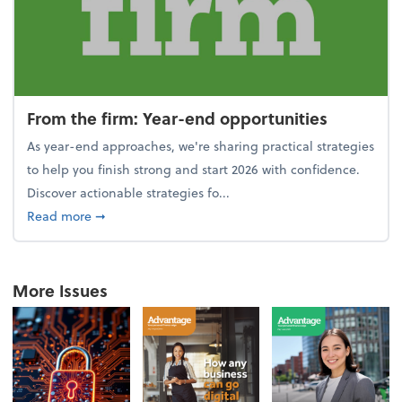
From the firm: Year-end opportunities
As year-end approaches, we're sharing practical strategies
to help you finish strong and start 2026 with confidence.
Discover actionable strategies fo...
about From the firm: Year-end opportunities
Read more
➞
More Issues