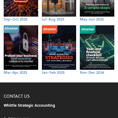
Sep-Oct 2025
Jul-Aug 2025
May-Jun 2025
Mar-Apr 2025
Jan-Feb 2025
Nov-Dec 2024
CONTACT US
Whittle Strategic Accounting