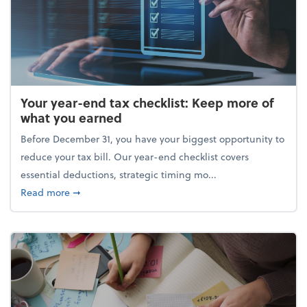
Your year-end tax checklist: Keep more of
what you earned
Before December 31, you have your biggest opportunity to
reduce your tax bill. Our year-end checklist covers
essential deductions, strategic timing mo...
about Your year-end tax checklist: Keep more of w
Read more
➞