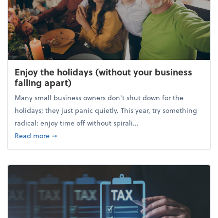
Enjoy the holidays (without your business
falling apart)
Many small business owners don't shut down for the
holidays; they just panic quietly. This year, try something
radical: enjoy time off without spirali...
about Enjoy the holidays (without your business fall
Read more
➞