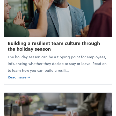
Building a resilient team culture through
the holiday season
The holiday season can be a tipping point for employees,
influencing whether they decide to stay or leave. Read on
to learn how you can build a resili...
about Building a resilient team culture through th
Read more
➞