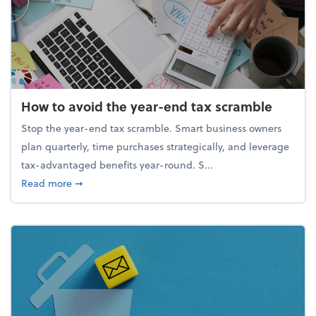
How to avoid the year-end tax scramble
Stop the year-end tax scramble. Smart business owners
plan quarterly, time purchases strategically, and leverage
tax-advantaged benefits year-round. S...
about How to avoid the year-end tax scramble
Read more
➞