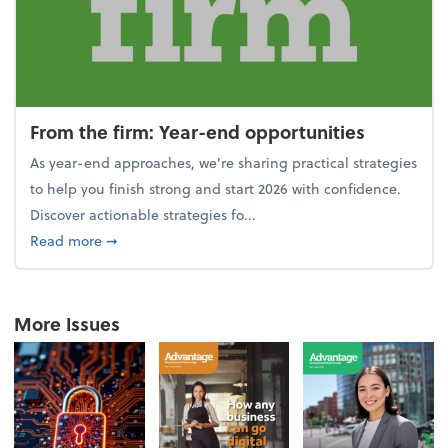
From the firm: Year-end opportunities
As year-end approaches, we're sharing practical strategies
to help you finish strong and start 2026 with confidence.
Discover actionable strategies fo...
about From the firm: Year-end opportunities
Read more
➞
More Issues