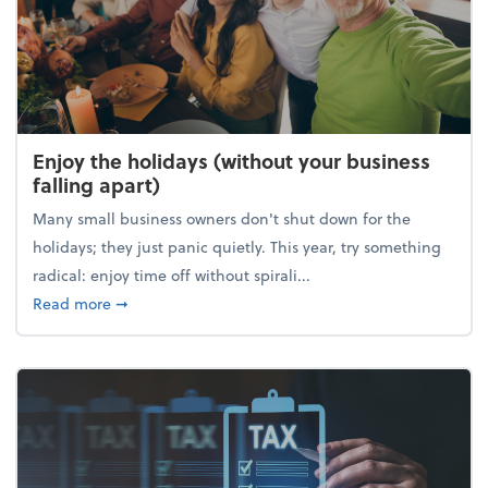
Enjoy the holidays (without your business
falling apart)
Many small business owners don't shut down for the
holidays; they just panic quietly. This year, try something
radical: enjoy time off without spirali...
about Enjoy the holidays (without your business fall
Read more
➞