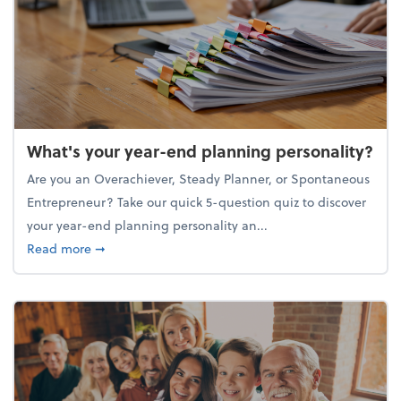
What's your year-end planning personality?
Are you an Overachiever, Steady Planner, or Spontaneous
Entrepreneur? Take our quick 5-question quiz to discover
your year-end planning personality an...
about What's your year-end planning personality?
Read more
➞