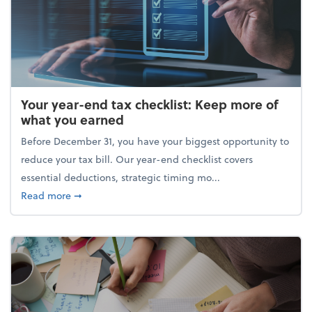
Your year-end tax checklist: Keep more of
what you earned
Before December 31, you have your biggest opportunity to
reduce your tax bill. Our year-end checklist covers
essential deductions, strategic timing mo...
about Your year-end tax checklist: Keep more of w
Read more
➞