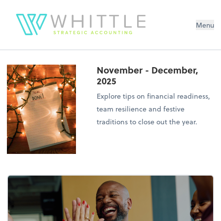
Menu
November - December,
2025
Explore tips on financial readiness,
team resilience and festive
traditions to close out the year.