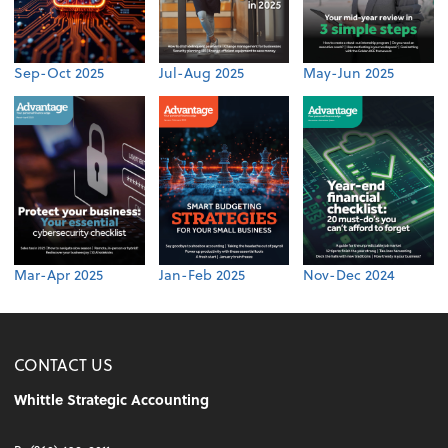
Sep-Oct 2025
Jul-Aug 2025
May-Jun 2025
Mar-Apr 2025
Jan-Feb 2025
Nov-Dec 2024
CONTACT US
Whittle Strategic Accounting