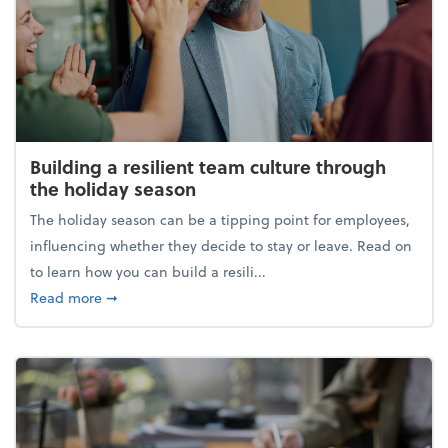
Building a resilient team culture through
the holiday season
The holiday season can be a tipping point for employees,
influencing whether they decide to stay or leave. Read on
to learn how you can build a resili...
about Building a resilient team culture through th
Read more
➞