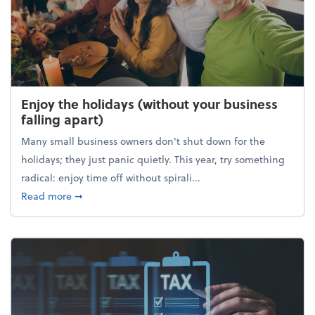
Enjoy the holidays (without your business
falling apart)
Many small business owners don't shut down for the
holidays; they just panic quietly. This year, try something
radical: enjoy time off without spirali...
about Enjoy the holidays (without your business fall
Read more
➞