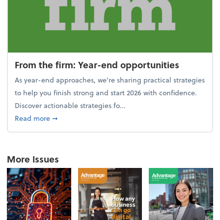
From the firm: Year-end opportunities
As year-end approaches, we're sharing practical strategies
to help you finish strong and start 2026 with confidence.
Discover actionable strategies fo...
about From the firm: Year-end opportunities
Read more
➞
More Issues