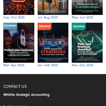
Sep-Oct 2025
Jul-Aug 2025
May-Jun 2025
Mar-Apr 2025
Jan-Feb 2025
Nov-Dec 2024
CONTACT US
Whittle Strategic Accounting