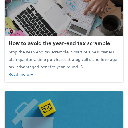
How to avoid the year-end tax scramble
Stop the year-end tax scramble. Smart business owners
plan quarterly, time purchases strategically, and leverage
tax-advantaged benefits year-round. S...
about How to avoid the year-end tax scramble
Read more
➞