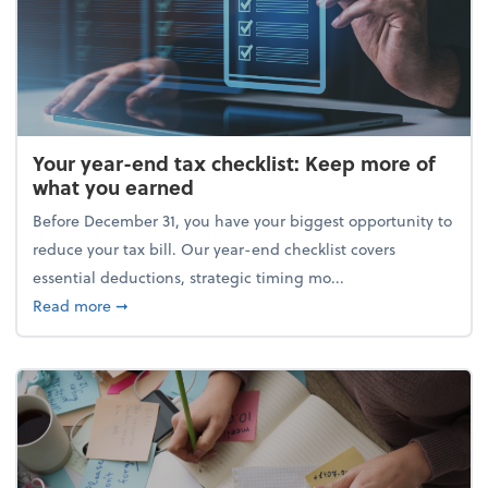
Your year-end tax checklist: Keep more of
what you earned
Before December 31, you have your biggest opportunity to
reduce your tax bill. Our year-end checklist covers
essential deductions, strategic timing mo...
about Your year-end tax checklist: Keep more of w
Read more
➞