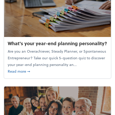
What's your year-end planning personality?
Are you an Overachiever, Steady Planner, or Spontaneous
Entrepreneur? Take our quick 5-question quiz to discover
your year-end planning personality an...
about What's your year-end planning personality?
Read more
➞