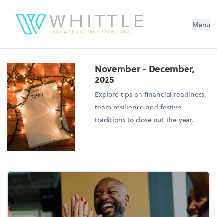
Menu
November - December,
2025
Explore tips on financial readiness,
team resilience and festive
traditions to close out the year.